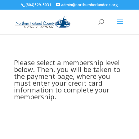
(804)529-5031
admin@northumberlandcoc.org
Please select a membership level
below. Then, you will be taken to
the payment page, where you
must enter your credit card
information to complete your
membership.