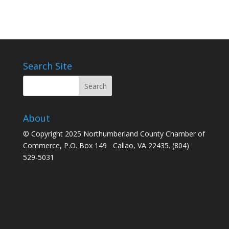
Search Site
About
© Copyright 2025 Northumberland County Chamber of
Commerce, P.O. Box 149 Callao, VA 22435. (804)
529-5031