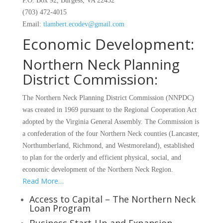
P.O. Box 92, Burgess, VA 22432
(703) 472-4015
Email:
tlambert.ecodev@gmail.com
Economic Development:
Northern Neck Planning
District Commission:
The Northern Neck Planning District Commission (NNPDC)
was created in 1969 pursuant to the Regional Cooperation Act
adopted by the Virginia General Assembly. The Commission is
a confederation of the four Northern Neck counties (Lancaster,
Northumberland, Richmond, and Westmoreland), established
to plan for the orderly and efficient physical, social, and
economic development of the Northern Neck Region.
Read More…
Access to Capital – The Northern Neck
Loan Program