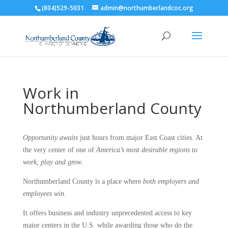
(804)529-5031
admin@northumberlandcoc.org
Work in
Northumberland County
Opportunity awaits
just hours from major East Coast cities. At
the very center of one of
America’s most desirable regions to
work, play and grow
.
Northumberland County is a place where
both employers and
employees win
.
It offers business and industry unprecedented access to key
major centers in the U.S. while awarding those who do the