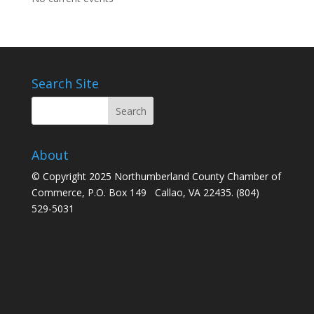
Search Site
About
© Copyright 2025 Northumberland County Chamber of
Commerce, P.O. Box 149 Callao, VA 22435. (804)
529-5031