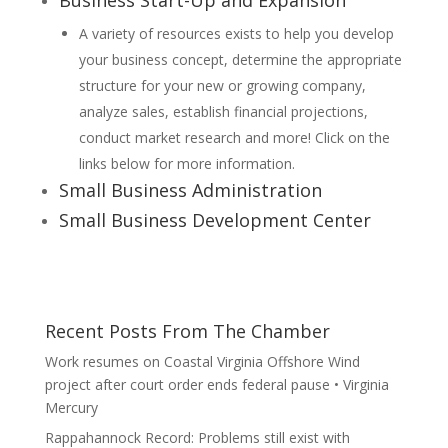
Business Start-Up and Expansion
A variety of resources exists to help you develop
your business concept, determine the appropriate
structure for your new or growing company,
analyze sales, establish financial projections,
conduct market research and more! Click on the
links below for more information.
Small Business Administration
Small Business Development Center
Recent Posts From The Chamber
Work resumes on Coastal Virginia Offshore Wind
project after court order ends federal pause • Virginia
Mercury
Rappahannock Record: Problems still exist with