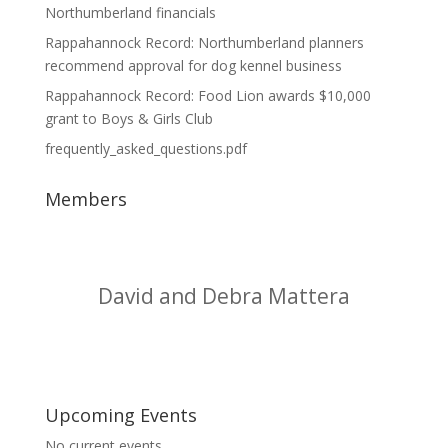
Northumberland financials
Rappahannock Record: Northumberland planners
recommend approval for dog kennel business
Rappahannock Record: Food Lion awards $10,000
grant to Boys & Girls Club
frequently_asked_questions.pdf
Members
Doherty Plumbing Co., Inc.
Upcoming Events
No current events