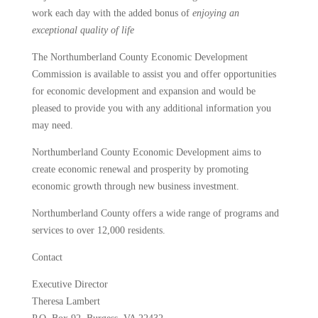
work each day with the added bonus of
enjoying an
exceptional quality of life
The Northumberland County Economic Development
Commission is available to assist you and offer opportunities
for economic development and expansion and would be
pleased to provide you with any additional information you
may need.
Northumberland County Economic Development aims to
create economic renewal and prosperity by promoting
economic growth through new business investment.
Northumberland County offers a wide range of programs and
services to over 12,000 residents.
Contact
Executive Director
Theresa Lambert