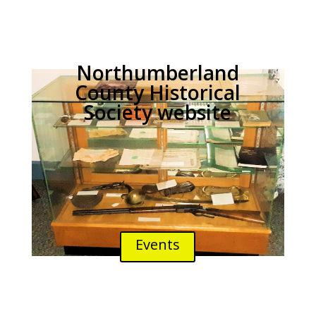
Northumberland
County Historical
Society website
Events