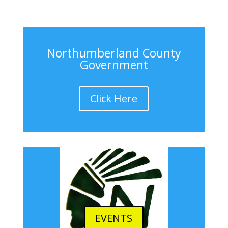
Northumberland County
Government
Click Here
EVENTS