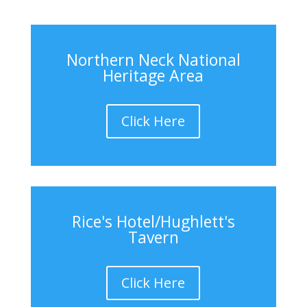
Northern Neck National
Heritage Area
Click Here
Rice's Hotel/Hughlett's
Tavern
Click Here