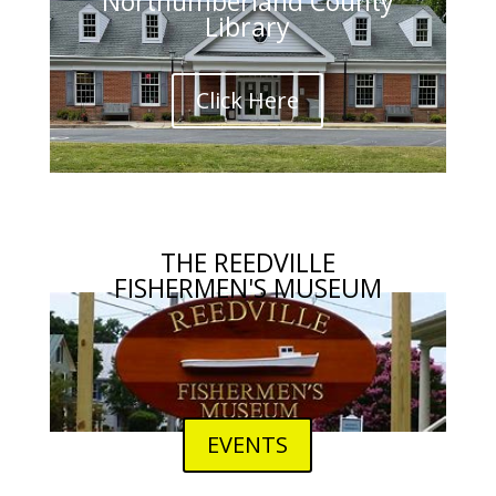
Northumberland County
Library
Click Here
THE REEDVILLE
FISHERMEN'S MUSEUM
EVENTS