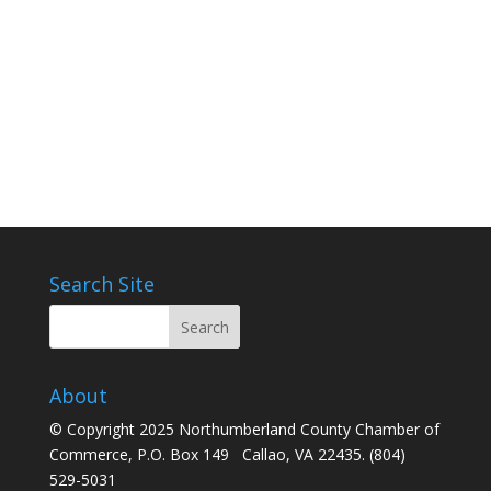
Search Site
About
© Copyright 2025 Northumberland County Chamber of
Commerce, P.O. Box 149 Callao, VA 22435. (804)
529-5031