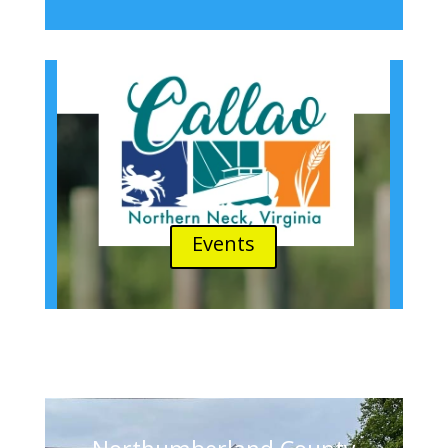
Events