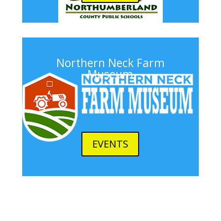
Northern Neck Farm
Museum
EVENTS