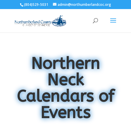
(804)529-5031
admin@northumberlandcoc.org
Northern
Neck
Calendars of
Events