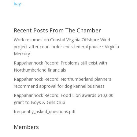
bay
Recent Posts From The Chamber
Work resumes on Coastal Virginia Offshore Wind
project after court order ends federal pause • Virginia
Mercury
Rappahannock Record: Problems still exist with
Northumberland financials
Rappahannock Record: Northumberland planners
recommend approval for dog kennel business
Rappahannock Record: Food Lion awards $10,000
grant to Boys & Girls Club
frequently_asked_questions.pdf
Members