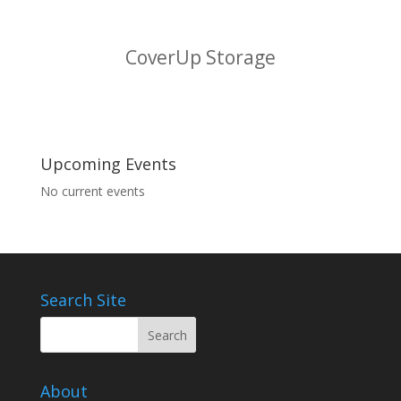
CoverUp Storage
Upcoming Events
No current events
Search Site
About