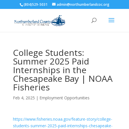
(804)529-5031
admin@northumberlandcoc.org
College Students:
Summer 2025 Paid
Internships in the
Chesapeake Bay | NOAA
Fisheries
Feb 4, 2025
|
Employment Opportunities
https://www.fisheries.noaa.gov/feature-story/college-
students-summer-2025-paid-internships-chesapeake-