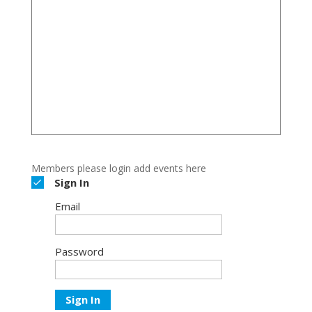
Members please login add events here
Sign In
Email
Password
Sign In