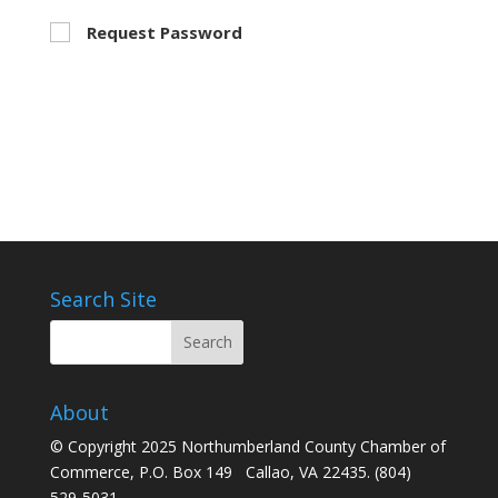
Request Password
Search Site
About
© Copyright 2025 Northumberland County Chamber of
Commerce, P.O. Box 149 Callao, VA 22435. (804)
529-5031