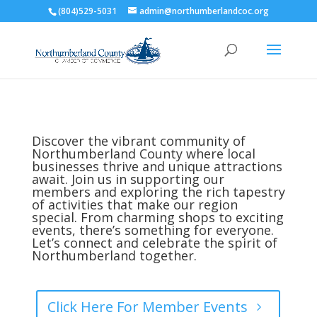
(804)529-5031
admin@northumberlandcoc.org
Discover the vibrant community of
Northumberland County where local
businesses thrive and unique attractions
await. Join us in supporting our
members and exploring the rich tapestry
of activities that make our region
special. From charming shops to exciting
events, there’s something for everyone.
Let’s connect and celebrate the spirit of
Northumberland together.
Click Here For Member Events
5