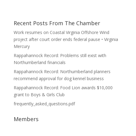
Recent Posts From The Chamber
Work resumes on Coastal Virginia Offshore Wind
project after court order ends federal pause • Virginia
Mercury
Rappahannock Record: Problems still exist with
Northumberland financials
Rappahannock Record: Northumberland planners
recommend approval for dog kennel business
Rappahannock Record: Food Lion awards $10,000
grant to Boys & Girls Club
frequently_asked_questions.pdf
Members