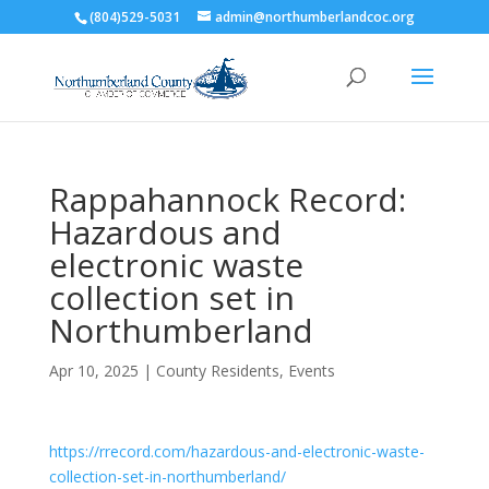
(804)529-5031
admin@northumberlandcoc.org
Rappahannock Record:
Hazardous and
electronic waste
collection set in
Northumberland
Apr 10, 2025
|
County Residents
,
Events
https://rrecord.com/hazardous-and-electronic-waste-
collection-set-in-northumberland/