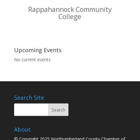
Rappahannock Community
College
Upcoming Events
No current events
Search Site
About
© Copyright 2025 Northumberland County Chamber of