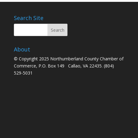
Search Site
About
© Copyright 2025 Northumberland County Chamber of
Commerce, P.O. Box 149 Callao, VA 22435. (804)
529-5031