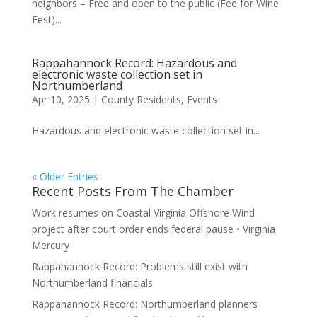
neighbors – Free and open to the public (Fee for Wine
Fest)...
Rappahannock Record: Hazardous and
electronic waste collection set in
Northumberland
Apr 10, 2025
|
County Residents
,
Events
Hazardous and electronic waste collection set in...
« Older Entries
Recent Posts From The Chamber
Work resumes on Coastal Virginia Offshore Wind
project after court order ends federal pause • Virginia
Mercury
Rappahannock Record: Problems still exist with
Northumberland financials
Rappahannock Record: Northumberland planners