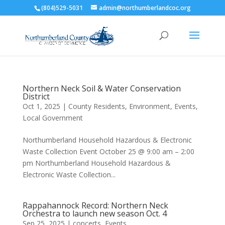
(804)529-5031
admin@northumberlandcoc.org
Northern Neck Soil & Water Conservation
District
Oct 1, 2025
|
County Residents
,
Environment
,
Events
,
Local Government
Northumberland Household Hazardous & Electronic
Waste Collection Event October 25 @ 9:00 am – 2:00
pm Northumberland Household Hazardous &
Electronic Waste Collection...
Rappahannock Record: Northern Neck
Orchestra to launch new season Oct. 4
Sep 25, 2025
|
concerts
,
Events