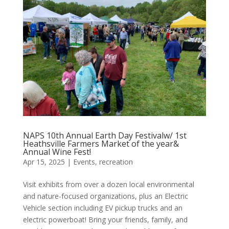
NAPS 10th Annual Earth Day Festivalw/ 1st
Heathsville Farmers Market of the year&
Annual Wine Fest!
Apr 15, 2025
|
Events
,
recreation
Visit exhibits from over a dozen local environmental
and nature-focused organizations, plus an Electric
Vehicle section including EV pickup trucks and an
electric powerboat! Bring your friends, family, and