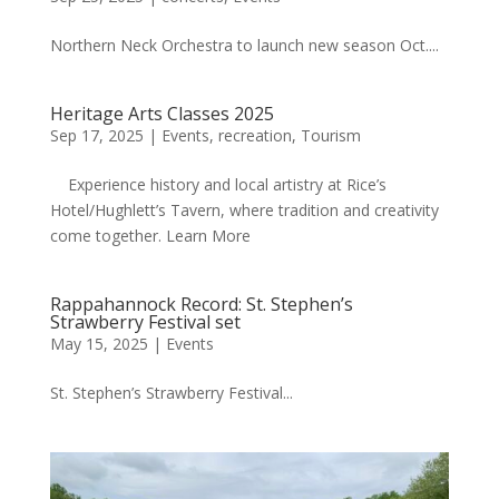
Northern Neck Orchestra to launch new season Oct....
Heritage Arts Classes 2025
Sep 17, 2025
|
Events
,
recreation
,
Tourism
Experience history and local artistry at Rice’s
Hotel/Hughlett’s Tavern, where tradition and creativity
come together. Learn More
Rappahannock Record: St. Stephen’s
Strawberry Festival set
May 15, 2025
|
Events
St. Stephen’s Strawberry Festival...