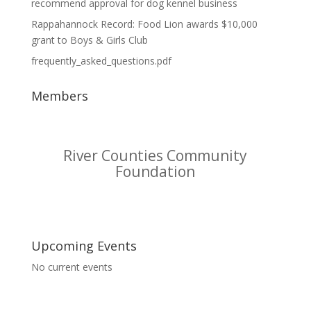
recommend approval for dog kennel business
Rappahannock Record: Food Lion awards $10,000
grant to Boys & Girls Club
frequently_asked_questions.pdf
Members
Riverside Tappahannock
Hospital
Upcoming Events
No current events