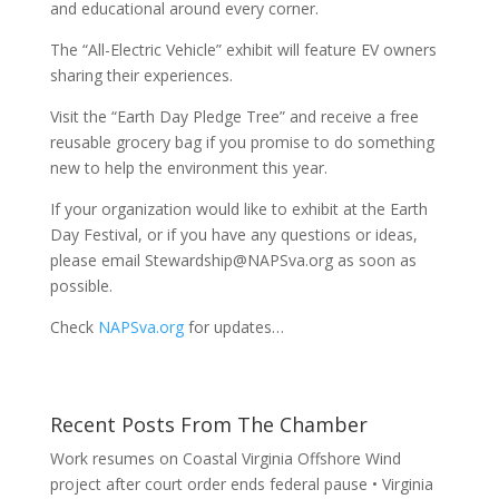
and educational around every corner.
The “All-Electric Vehicle” exhibit will feature EV owners
sharing their experiences.
Visit the “Earth Day Pledge Tree” and receive a free
reusable grocery bag if you promise to do something
new to help the environment this year.
If your organization would like to exhibit at the Earth
Day Festival, or if you have any questions or ideas,
please email Stewardship@NAPSva.org as soon as
possible.
Check
NAPSva.org
for updates…
Recent Posts From The Chamber
Work resumes on Coastal Virginia Offshore Wind
project after court order ends federal pause • Virginia