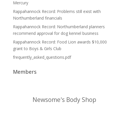
Mercury
Rappahannock Record: Problems still exist with
Northumberland financials
Rappahannock Record: Northumberland planners
recommend approval for dog kennel business
Rappahannock Record: Food Lion awards $10,000
grant to Boys & Girls Club
frequently_asked_questions.pdf
Members
Northern Neck Accounting