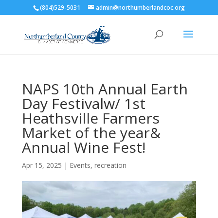
(804)529-5031
admin@northumberlandcoc.org
NAPS 10th Annual Earth
Day Festivalw/ 1st
Heathsville Farmers
Market of the year&
Annual Wine Fest!
Apr 15, 2025
|
Events
,
recreation