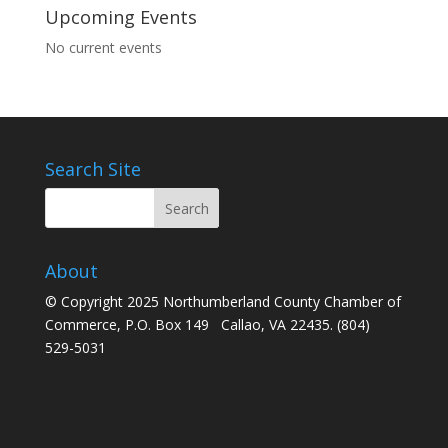
Upcoming Events
No current events
Search Site
About
© Copyright 2025 Northumberland County Chamber of
Commerce, P.O. Box 149 Callao, VA 22435. (804)
529-5031