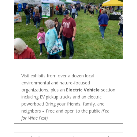
Visit exhibits from over a dozen local
environmental and nature-focused
organizations, plus an
Electric Vehicle
section
including EV pickup trucks and an electric
powerboat! Bring your friends, family, and
neighbors – Free and open to the public
(Fee
for Wine Fest)