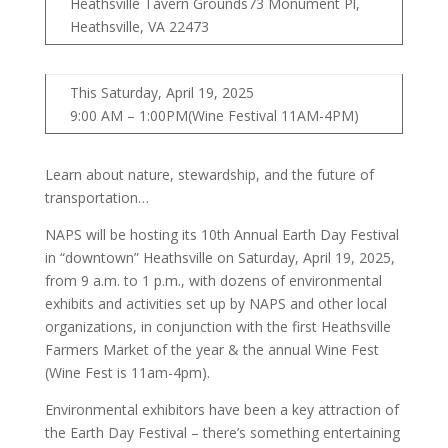
Heathsville Tavern Grounds73 Monument Pl,
Heathsville, VA 22473
This Saturday, April 19, 2025
9:00 AM – 1:00PM(Wine Festival 11AM-4PM)
Learn about nature, stewardship, and the future of
transportation…
NAPS will be hosting its 10th Annual Earth Day Festival
in “downtown” Heathsville on Saturday, April 19, 2025,
from 9 a.m. to 1 p.m., with dozens of environmental
exhibits and activities set up by NAPS and other local
organizations, in conjunction with the first Heathsville
Farmers Market of the year & the annual Wine Fest
(Wine Fest is 11am-4pm).
Environmental exhibitors have been a key attraction of
the Earth Day Festival – there’s something entertaining