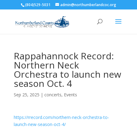
(804)529-5031
admin@northumberlandcoc.org
Rappahannock Record:
Northern Neck
Orchestra to launch new
season Oct. 4
Sep 25, 2025
|
concerts
,
Events
https://rrecord.com/northern-neck-orchestra-to-
launch-new-season-oct-4/