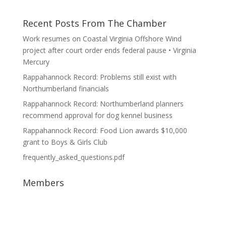
Recent Posts From The Chamber
Work resumes on Coastal Virginia Offshore Wind
project after court order ends federal pause • Virginia
Mercury
Rappahannock Record: Problems still exist with
Northumberland financials
Rappahannock Record: Northumberland planners
recommend approval for dog kennel business
Rappahannock Record: Food Lion awards $10,000
grant to Boys & Girls Club
frequently_asked_questions.pdf
Members