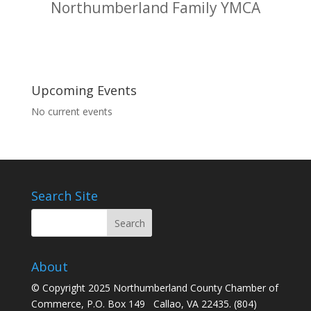
Northumberland Family YMCA
Upcoming Events
No current events
Search Site
About
© Copyright 2025 Northumberland County Chamber of
Commerce, P.O. Box 149 Callao, VA 22435. (804)