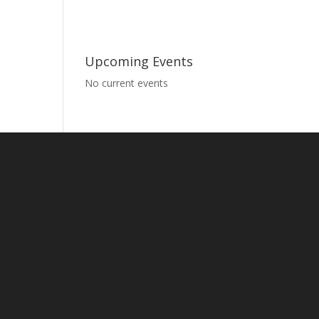
Upcoming Events
No current events