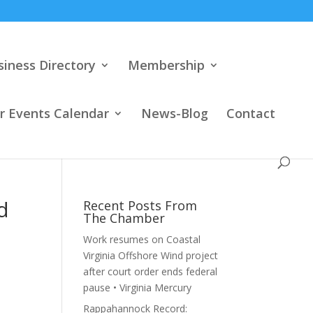
siness Directory
Membership
 Events Calendar
News-Blog
Contact
d
Recent Posts From
The Chamber
Work resumes on Coastal
Virginia Offshore Wind project
after court order ends federal
pause • Virginia Mercury
Rappahannock Record: