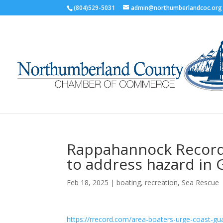
(804)529-5031
admin@northumberlandcoc.org
Rappahannock Record:
to address hazard in
Feb 18, 2025
|
boating
,
recreation
,
Sea Rescue
https://rrecord.com/area-boaters-urge-coast-gu