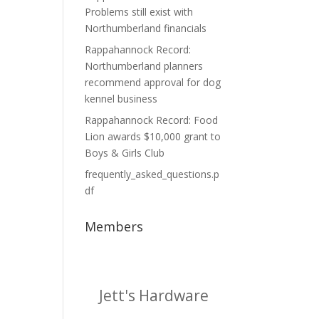
Problems still exist with
Northumberland financials
Rappahannock Record:
Northumberland planners
recommend approval for dog
kennel business
Rappahannock Record: Food
Lion awards $10,000 grant to
Boys & Girls Club
frequently_asked_questions.p
df
Members
Jett's Hardware