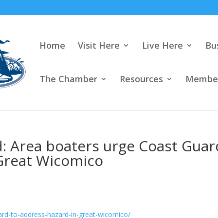
Home
Visit Here
Live Here
Bu
The Chamber
Resources
Member
 Area boaters urge Coast Guar
 Great Wicomico
ard-to-address-hazard-in-great-wicomico/