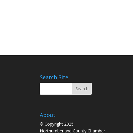
Search Site
About
© Copyright 2025
Northumberland County Chamber