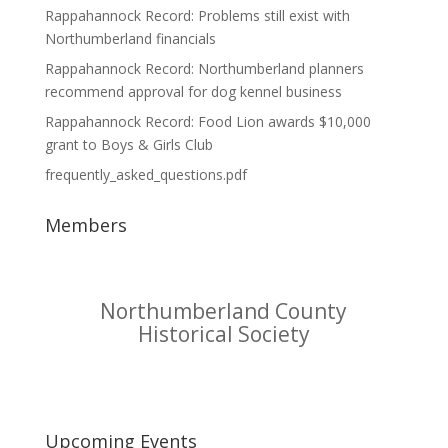
Rappahannock Record: Problems still exist with
Northumberland financials
Rappahannock Record: Northumberland planners
recommend approval for dog kennel business
Rappahannock Record: Food Lion awards $10,000
grant to Boys & Girls Club
frequently_asked_questions.pdf
Members
Northumberland County
Historical Society
Upcoming Events