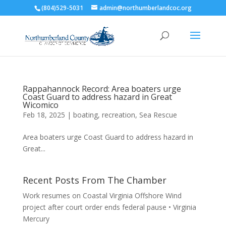
(804)529-5031
admin@northumberlandcoc.org
Rappahannock Record: Area boaters urge
Coast Guard to address hazard in Great
Wicomico
Feb 18, 2025
|
boating
,
recreation
,
Sea Rescue
Area boaters urge Coast Guard to address hazard in
Great...
Recent Posts From The Chamber
Work resumes on Coastal Virginia Offshore Wind
project after court order ends federal pause • Virginia
Mercury