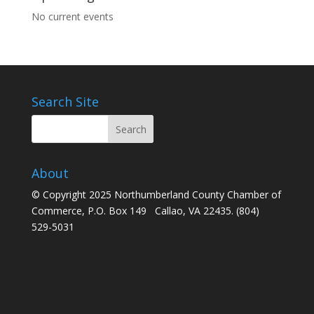
No current events
Search Site
About
© Copyright 2025 Northumberland County Chamber of
Commerce, P.O. Box 149 Callao, VA 22435. (804)
529-5031