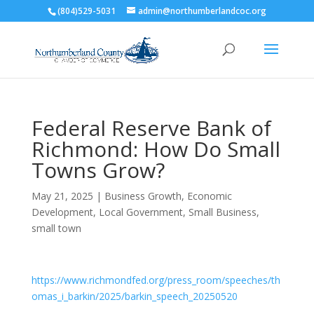
(804)529-5031
admin@northumberlandcoc.org
Federal Reserve Bank of
Richmond: How Do Small
Towns Grow?
May 21, 2025
|
Business Growth
,
Economic
Development
,
Local Government
,
Small Business
,
small town
https://www.richmondfed.org/press_room/speeches/th
omas_i_barkin/2025/barkin_speech_20250520