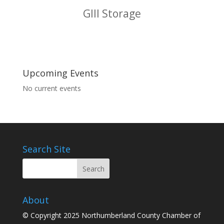
GIII Storage
Upcoming Events
No current events
Search Site
About
© Copyright 2025 Northumberland County Chamber of