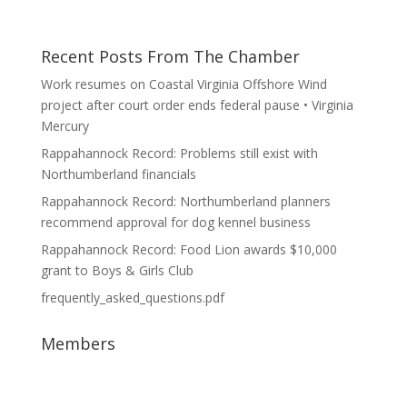
Recent Posts From The Chamber
Work resumes on Coastal Virginia Offshore Wind
project after court order ends federal pause • Virginia
Mercury
Rappahannock Record: Problems still exist with
Northumberland financials
Rappahannock Record: Northumberland planners
recommend approval for dog kennel business
Rappahannock Record: Food Lion awards $10,000
grant to Boys & Girls Club
frequently_asked_questions.pdf
Members