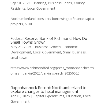
Sep 18, 2025
|
Banking
,
Business Loans
,
County
Residents
,
Local Government
Northumberland considers borrowing to finance capital
projects, build...
Federal Reserve Bank of Richmond: How Do
Small Towns Grow?
May 21, 2025
|
Business Growth
,
Economic
Development
,
Local Government
,
Small Business
,
small town
https://www.richmondfed.org/press_room/speeches/th
omas_i_barkin/2025/barkin_speech_20250520
Rappahannock Record: Northumberland to
explore changes to fiscal management
Apr 18, 2025
|
Capital Expenditures
,
Education
,
Local
Government