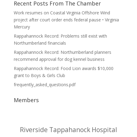
Recent Posts From The Chamber
Work resumes on Coastal Virginia Offshore Wind
project after court order ends federal pause • Virginia
Mercury
Rappahannock Record: Problems still exist with
Northumberland financials
Rappahannock Record: Northumberland planners
recommend approval for dog kennel business
Rappahannock Record: Food Lion awards $10,000
grant to Boys & Girls Club
frequently_asked_questions.pdf
Members
RL Systems, LLC