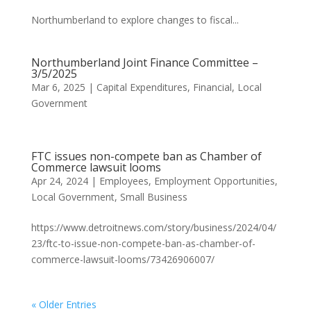
Northumberland to explore changes to fiscal...
Northumberland Joint Finance Committee –
3/5/2025
Mar 6, 2025
|
Capital Expenditures
,
Financial
,
Local
Government
FTC issues non-compete ban as Chamber of
Commerce lawsuit looms
Apr 24, 2024
|
Employees
,
Employment Opportunities
,
Local Government
,
Small Business
https://www.detroitnews.com/story/business/2024/04/
23/ftc-to-issue-non-compete-ban-as-chamber-of-
commerce-lawsuit-looms/73426906007/
« Older Entries