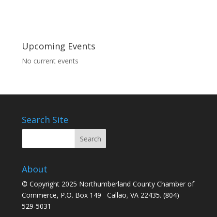
Upcoming Events
No current events
Search Site
About
© Copyright 2025 Northumberland County Chamber of
Commerce, P.O. Box 149 Callao, VA 22435. (804)
529-5031