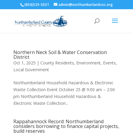
(804)529-5031
admin@northumberlandcoc.org
Northern Neck Soil & Water Conservation
District
Oct 1, 2025
|
County Residents
,
Environment
,
Events
,
Local Government
Northumberland Household Hazardous & Electronic
Waste Collection Event October 25 @ 9:00 am – 2:00
pm Northumberland Household Hazardous &
Electronic Waste Collection...
Rappahannock Record: Northumberland
considers borrowing to finance capital projects,
build reserves