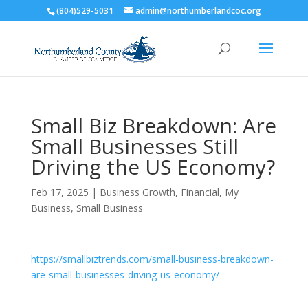
(804)529-5031
admin@northumberlandcoc.org
Small Biz Breakdown: Are
Small Businesses Still
Driving the US Economy?
Feb 17, 2025
|
Business Growth
,
Financial
,
My
Business
,
Small Business
https://smallbiztrends.com/small-business-breakdown-
are-small-businesses-driving-us-economy/