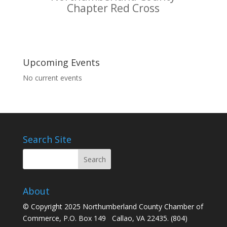
Chapter Red Cross
Upcoming Events
No current events
Search Site
About
© Copyright 2025 Northumberland County Chamber of
Commerce, P.O. Box 149 Callao, VA 22435. (804)