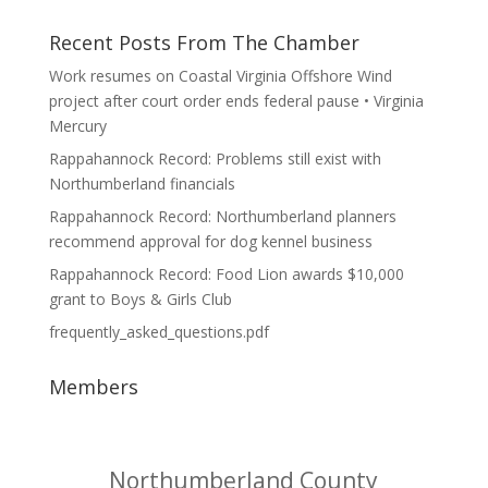
Recent Posts From The Chamber
Work resumes on Coastal Virginia Offshore Wind
project after court order ends federal pause • Virginia
Mercury
Rappahannock Record: Problems still exist with
Northumberland financials
Rappahannock Record: Northumberland planners
recommend approval for dog kennel business
Rappahannock Record: Food Lion awards $10,000
grant to Boys & Girls Club
frequently_asked_questions.pdf
Members
Northumberland County