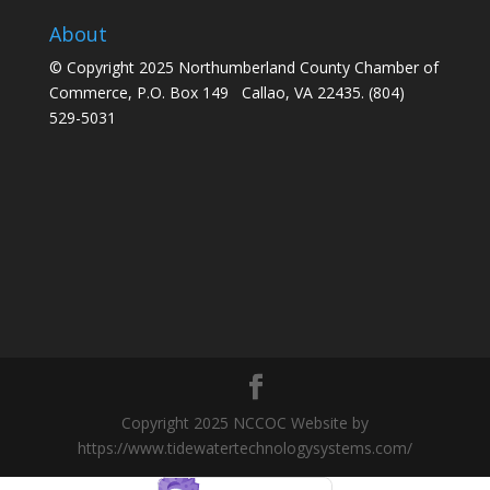
About
© Copyright 2025 Northumberland County Chamber of
Commerce, P.O. Box 149 Callao, VA 22435. (804)
529-5031
Copyright 2025 NCCOC Website by
https://www.tidewatertechnologysystems.com/