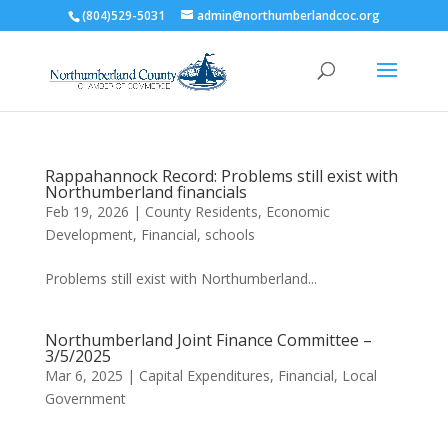
(804)529-5031
admin@northumberlandcoc.org
Rappahannock Record: Problems still exist with
Northumberland financials
Feb 19, 2026
|
County Residents
,
Economic
Development
,
Financial
,
schools
Problems still exist with Northumberland...
Northumberland Joint Finance Committee –
3/5/2025
Mar 6, 2025
|
Capital Expenditures
,
Financial
,
Local
Government