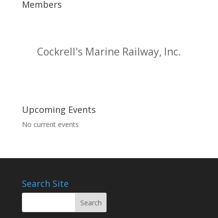
Members
Cockrell's Marine Railway, Inc.
Upcoming Events
No current events
Search Site