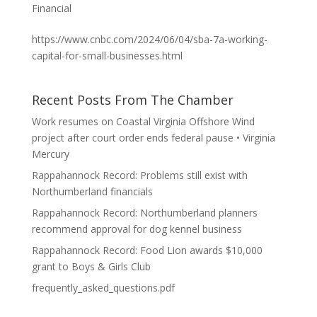
Financial
https://www.cnbc.com/2024/06/04/sba-7a-working-
capital-for-small-businesses.html
Recent Posts From The Chamber
Work resumes on Coastal Virginia Offshore Wind
project after court order ends federal pause • Virginia
Mercury
Rappahannock Record: Problems still exist with
Northumberland financials
Rappahannock Record: Northumberland planners
recommend approval for dog kennel business
Rappahannock Record: Food Lion awards $10,000
grant to Boys & Girls Club
frequently_asked_questions.pdf