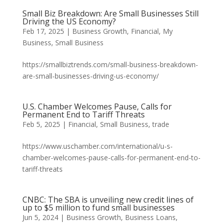
Small Biz Breakdown: Are Small Businesses Still
Driving the US Economy?
Feb 17, 2025
|
Business Growth
,
Financial
,
My
Business
,
Small Business
https://smallbiztrends.com/small-business-breakdown-
are-small-businesses-driving-us-economy/
U.S. Chamber Welcomes Pause, Calls for
Permanent End to Tariff Threats
Feb 5, 2025
|
Financial
,
Small Business
,
trade
https://www.uschamber.com/international/u-s-
chamber-welcomes-pause-calls-for-permanent-end-to-
tariff-threats
CNBC: The SBA is unveiling new credit lines of
up to $5 million to fund small businesses
Jun 5, 2024
|
Business Growth
,
Business Loans
,