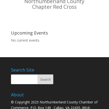
Northumberland County
Chapter Red Cross
Upcoming Events
No current events
Search Site
About
© Copyright 2025 Northumberland County Chamber of
Commerce, P.O. Box 149 Callao, VA 22435. (804)