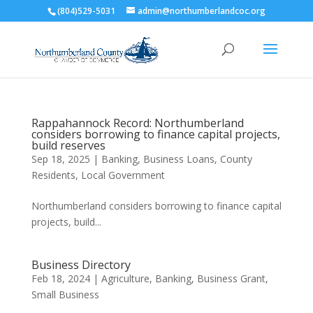
(804)529-5031
admin@northumberlandcoc.org
Rappahannock Record: Northumberland
considers borrowing to finance capital projects,
build reserves
Sep 18, 2025
|
Banking
,
Business Loans
,
County
Residents
,
Local Government
Northumberland considers borrowing to finance capital
projects, build...
Business Directory
Feb 18, 2024
|
Agriculture
,
Banking
,
Business Grant
,
Small Business