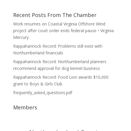
Recent Posts From The Chamber
Work resumes on Coastal Virginia Offshore Wind
project after court order ends federal pause • Virginia
Mercury
Rappahannock Record: Problems still exist with
Northumberland financials
Rappahannock Record: Northumberland planners
recommend approval for dog kennel business
Rappahannock Record: Food Lion awards $10,000
grant to Boys & Girls Club
frequently_asked_questions.pdf
Members