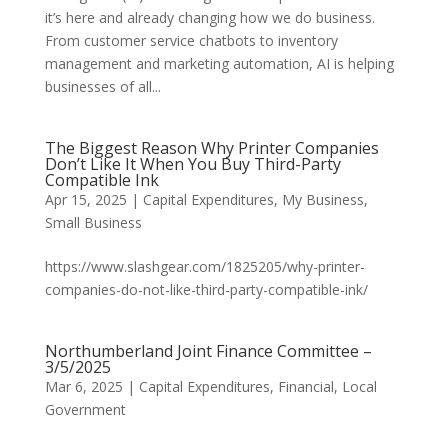
it’s here and already changing how we do business.
From customer service chatbots to inventory
management and marketing automation, AI is helping
businesses of all...
The Biggest Reason Why Printer Companies
Don’t Like It When You Buy Third-Party
Compatible Ink
Apr 15, 2025
|
Capital Expenditures
,
My Business
,
Small Business
https://www.slashgear.com/1825205/why-printer-
companies-do-not-like-third-party-compatible-ink/
Northumberland Joint Finance Committee –
3/5/2025
Mar 6, 2025
|
Capital Expenditures
,
Financial
,
Local
Government