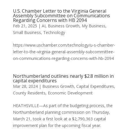
U.S. Chamber Letter to the Virginia General
Assembly Subcommittee on Communications
Regarding Concerns with HB 2094
Feb 21, 2025
|
AI
,
Business Growth
,
My Business
,
Small Business
,
Technology
https://www.uschamber.com/technology/u-s-chamber-
letter-to-the-virginia-general-assembly-subcommittee-
on-communications-regarding-concerns-with-hb-2094
Northumberland outlines nearly $2.8 million in
capital expenditures
Mar 28, 2024
|
Business Growth
,
Capital Expenditures
,
County Residents
,
Economic Development
HEATHSVILLE—As part of the budgeting process, the
Northumberland planning commission on Thursday,
March 21, took a first look at a $2,790,363 capital
improvement plan for the upcoming fiscal year.