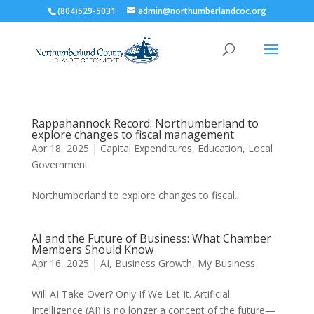
(804)529-5031
admin@northumberlandcoc.org
Rappahannock Record: Northumberland to
explore changes to fiscal management
Apr 18, 2025
|
Capital Expenditures
,
Education
,
Local
Government
Northumberland to explore changes to fiscal...
AI and the Future of Business: What Chamber
Members Should Know
Apr 16, 2025
|
AI
,
Business Growth
,
My Business
Will AI Take Over? Only If We Let It. Artificial
Intelligence (AI) is no longer a concept of the future—