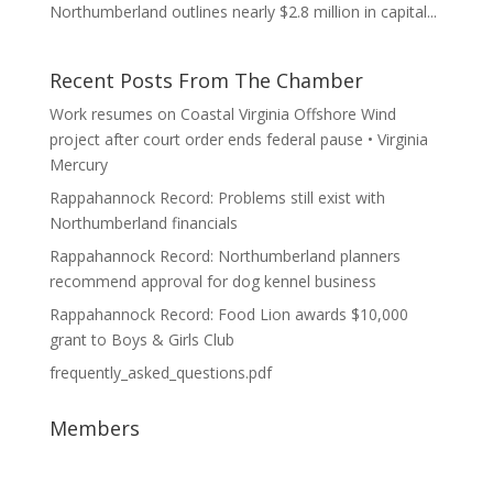
Northumberland outlines nearly $2.8 million in capital...
Recent Posts From The Chamber
Work resumes on Coastal Virginia Offshore Wind
project after court order ends federal pause • Virginia
Mercury
Rappahannock Record: Problems still exist with
Northumberland financials
Rappahannock Record: Northumberland planners
recommend approval for dog kennel business
Rappahannock Record: Food Lion awards $10,000
grant to Boys & Girls Club
frequently_asked_questions.pdf
Members