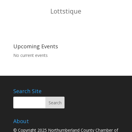
McDonalds Restaurants
Upcoming Events
No current events
Search Site
About
© Copyright 2025 Northumberland County Chamber of