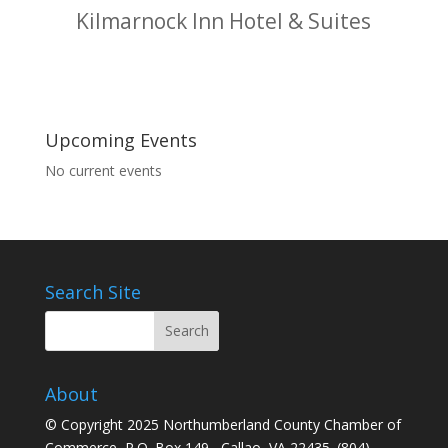
Kilmarnock Inn Hotel & Suites
Upcoming Events
No current events
Search Site
About
© Copyright 2025 Northumberland County Chamber of
Commerce, P.O. Box 149 Callao, VA 22435. (804)