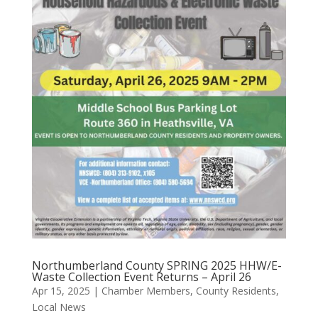
Northumberland County SPRING 2025 HHW/E-
Waste Collection Event Returns – April 26
Apr 15, 2025
|
Chamber Members
,
County Residents
,
Local News