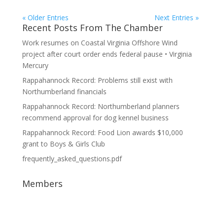
« Older Entries
Next Entries »
Recent Posts From The Chamber
Work resumes on Coastal Virginia Offshore Wind
project after court order ends federal pause • Virginia
Mercury
Rappahannock Record: Problems still exist with
Northumberland financials
Rappahannock Record: Northumberland planners
recommend approval for dog kennel business
Rappahannock Record: Food Lion awards $10,000
grant to Boys & Girls Club
frequently_asked_questions.pdf
Members