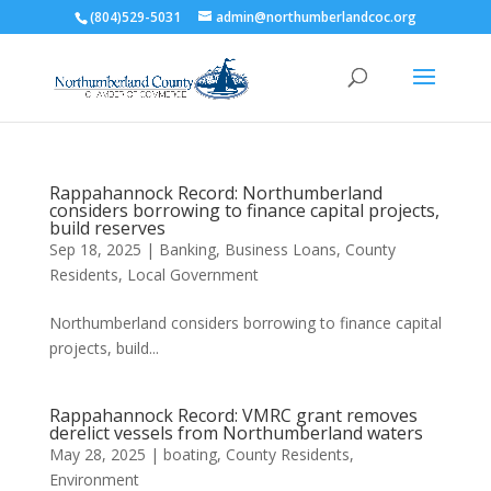
(804)529-5031
admin@northumberlandcoc.org
Rappahannock Record: Northumberland
considers borrowing to finance capital projects,
build reserves
Sep 18, 2025
|
Banking
,
Business Loans
,
County
Residents
,
Local Government
Northumberland considers borrowing to finance capital
projects, build...
Rappahannock Record: VMRC grant removes
derelict vessels from Northumberland waters
May 28, 2025
|
boating
,
County Residents
,
Environment