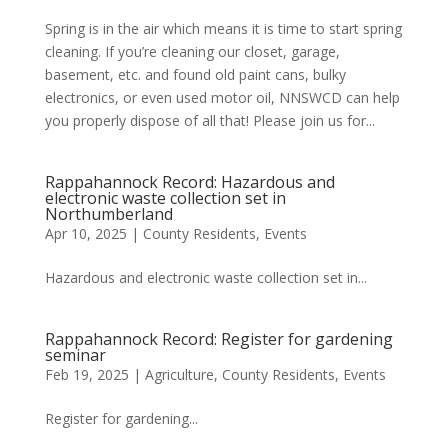
Spring is in the air which means it is time to start spring
cleaning. If you’re cleaning our closet, garage,
basement, etc. and found old paint cans, bulky
electronics, or even used motor oil, NNSWCD can help
you properly dispose of all that! Please join us for...
Rappahannock Record: Hazardous and
electronic waste collection set in
Northumberland
Apr 10, 2025
|
County Residents
,
Events
Hazardous and electronic waste collection set in...
Rappahannock Record: Register for gardening
seminar
Feb 19, 2025
|
Agriculture
,
County Residents
,
Events
Register for gardening...