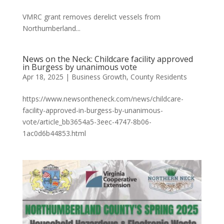
VMRC grant removes derelict vessels from
Northumberland...
News on the Neck: Childcare facility approved
in Burgess by unanimous vote
Apr 18, 2025
|
Business Growth
,
County Residents
https://www.newsontheneck.com/news/childcare-
facility-approved-in-burgess-by-unanimous-
vote/article_bb3654a5-3eec-4747-8b06-
1ac0d6b44853.html